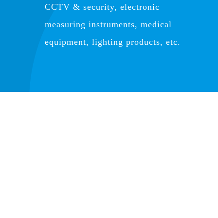
CCTV & security, electronic
measuring instruments, medical
equipment, lighting products, etc.