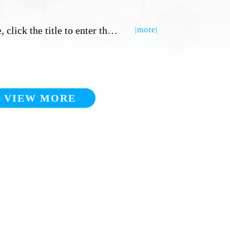
Title, click the title to enter the detailed inner page
|more|
VIEW MORE