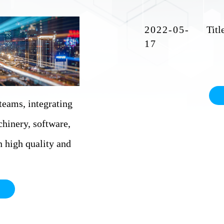
2022-05-
17
eams, integrating
chinery, software,
on high quality and