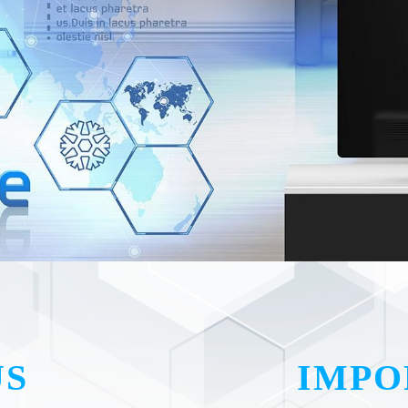
US
IMPO