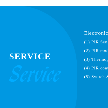
Electroni
(1) PIR Sen
(2) PIR mo
SERVICE
(3) Thermop
(4) PIR con
(5) Switch 