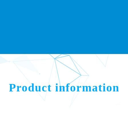
Product information