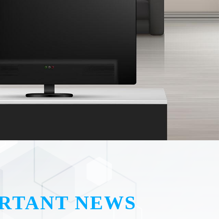
RTANT NEWS