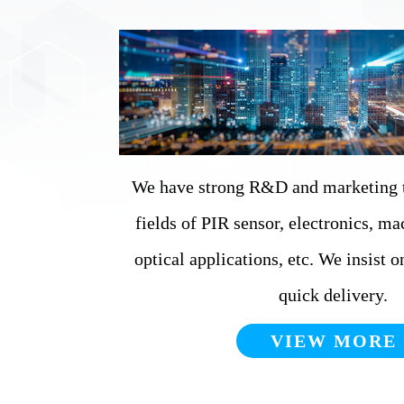
We have strong R&D and marketing t
fields of PIR sensor, electronics, ma
optical applications, etc. We insist 
quick delivery.
VIEW MORE