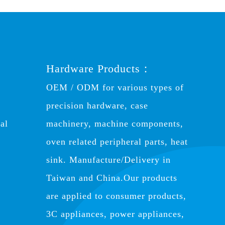
Hardware Products：
OEM / ODM for various types of
precision hardware, case
al
machinery, machine components,
oven related peripheral parts, heat
sink. Manufacture/Delivery in
Taiwan and China.Our products
are applied to consumer products,
3C appliances, power appliances,