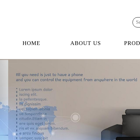
HOME
ABOUT US
PROD