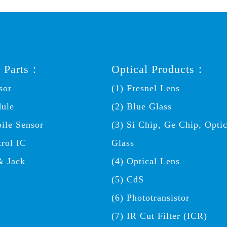
c Parts：
Optical Products：
sor
(1) Fresnel Lens
dule
(2) Blue Glass
ile Sensor
(3) Si Chip, Ge Chip, Optic
trol IC
Glass
& Jack
(4) Optical Lens
(5) CdS
(6) Phototransistor
(7) IR Cut Filter (ICR)