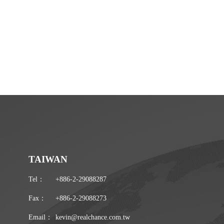
TAIWAN
Tel：
+886-2-29088287
Fax：
+886-2-29088273
Email：
kevin@realchance.com.tw