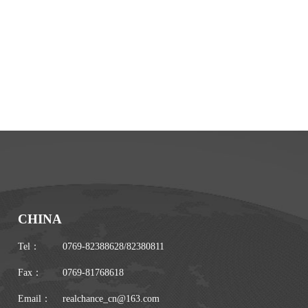
CHINA
Tel：
0769-82388628
/
82380811
Fax：
0769-81768618
Email：
realchance_cn@163.com