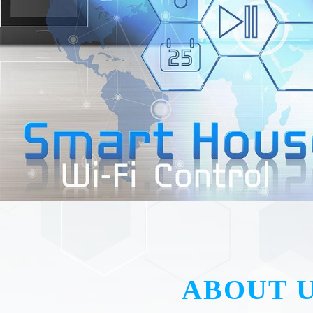
ABOUT 