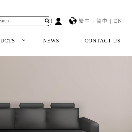
繁中
|
简中
|
EN
UCTS
NEWS
CONTACT US